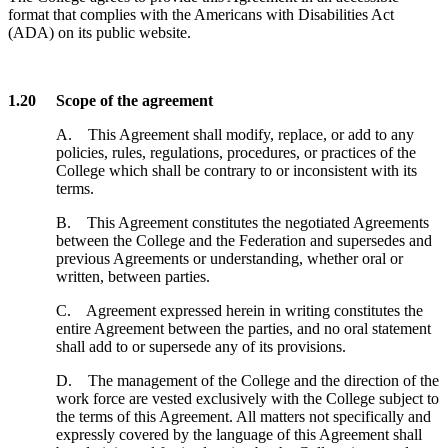
format that complies with the Americans with Disabilities Act
(ADA) on its public website.
1.20 Scope of the agreement
A. This Agreement shall modify, replace, or add to any
policies, rules, regulations, procedures, or practices of the
College which shall be contrary to or inconsistent with its
terms.
B. This Agreement constitutes the negotiated Agreements
between the College and the Federation and supersedes and
previous Agreements or understanding, whether oral or
written, between parties.
C. Agreement expressed herein in writing constitutes the
entire Agreement between the parties, and no oral statement
shall add to or supersede any of its provisions.
D. The management of the College and the direction of the
work force are vested exclusively with the College subject to
the terms of this Agreement. All matters not specifically and
expressly covered by the language of this Agreement shall