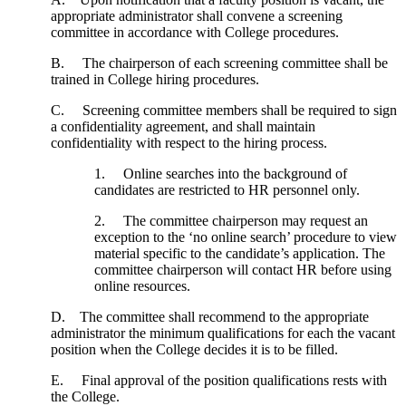
appropriate administrator shall convene a screening
committee in accordance with College procedures.
B. The chairperson of each screening committee shall be
trained in College hiring procedures.
C. Screening committee members shall be required to sign
a confidentiality agreement, and shall maintain
confidentiality with respect to the hiring process.
1. Online searches into the background of
candidates are restricted to HR personnel only.
2. The committee chairperson may request an
exception to the ‘no online search’ procedure to view
material specific to the candidate’s application. The
committee chairperson will contact HR before using
online resources.
D. The committee shall recommend to the appropriate
administrator the minimum qualifications for each the vacant
position when the College decides it is to be filled.
E. Final approval of the position qualifications rests with
the College.