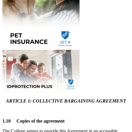
ARTICLE 1: COLLECTIVE BARGAINING AGREEMENT
1.10 Copies of the agreement
The College agrees to provide this Agreement in an accessible