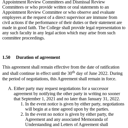
Appointment Review Committees and Dismissal Review
Committees or who provide written or oral statements to an
Appointment Review Committee or who observe and evaluate
employees at the request of a direct supervisor are immune from
civil actions if the performance of their duties or their statement are
made in good faith. The College shall provide legal representation to
any such faculty in any legal action which may arise from such
committee proceedings.
1.50 Duration of agreement
This agreement shall remain effective from the date of ratification
th
and shall continue in effect until the 30
day of June 2022. During
the period of negotiations, this Agreement shall remain in force.
Either party may request negotiations for a successor
agreement by notifying the other party in writing no sooner
that September 1, 2021 and no later than January 31, 2022.
In the event notice is given by either party, negotiations
will begin at a time agreed upon by the parties.
In the event no notice is given by either party, the
Agreement and any associated Memoranda of
Understanding and Letters of Agreement shall