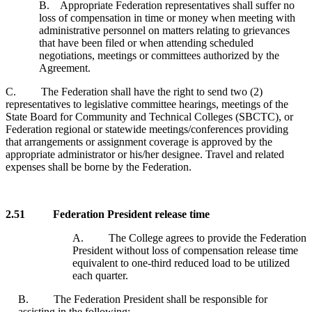
B. Appropriate Federation representatives shall suffer no
loss of compensation in time or money when meeting with
administrative personnel on matters relating to grievances
that have been filed or when attending scheduled
negotiations, meetings or committees authorized by the
Agreement.
C. The Federation shall have the right to send two (2)
representatives to legislative committee hearings, meetings of the
State Board for Community and Technical Colleges (SBCTC), or
Federation regional or statewide meetings/conferences providing
that arrangements or assignment coverage is approved by the
appropriate administrator or his/her designee. Travel and related
expenses shall be borne by the Federation.
2.51 Federation President release time
A. The College agrees to provide the Federation
President without loss of compensation release time
equivalent to one-third reduced load to be utilized
each quarter.
B. The Federation President shall be responsible for
assisting in the following: