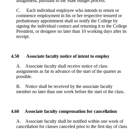
assignment, pursuant to the State budget process.
C. Each individual employee who intends to return or
commence employment in his or her respective tenured or
probationary appointment shall so notify the College by
signing the individual contract and returning it to the College
President, or designee no later than 10 working days after its
receipt.
4.50
Associate faculty notice of intent to employ
A. Associate faculty shall receive notice of class
assignments as far in advance of the start of the quarter as
possible.
B. Notice shall be received by the associate faculty
member no later than one week before the start of the class.
4.60 Associate faculty compensation for cancellation
A. Associate faculty shall be notified within one week of
cancellation for classes canceled prior to the first day of class