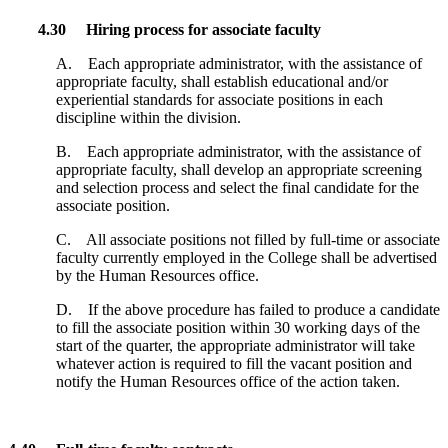
4.30 Hiring process for associate faculty
A. Each appropriate administrator, with the assistance of
appropriate faculty, shall establish educational and/or
experiential standards for associate positions in each
discipline within the division.
B. Each appropriate administrator, with the assistance of
appropriate faculty, shall develop an appropriate screening
and selection process and select the final candidate for the
associate position.
C. All associate positions not filled by full-time or associate
faculty currently employed in the College shall be advertised
by the Human Resources office.
D. If the above procedure has failed to produce a candidate
to fill the associate position within 30 working days of the
start of the quarter, the appropriate administrator will take
whatever action is required to fill the vacant position and
notify the Human Resources office of the action taken.