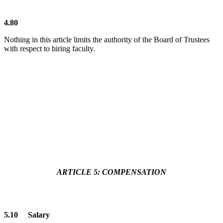
4.80
Nothing in this article limits the authority of the Board of Trustees
with respect to hiring faculty.
ARTICLE 5: COMPENSATION
5.10 Salary