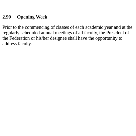
2.90 Opening Week
Prior to the commencing of classes of each academic year and at the
regularly scheduled annual meetings of all faculty, the President of
the Federation or his/her designee shall have the opportunity to
address faculty.