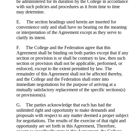
be administered for its duration by the College in accordance
with such policies and procedures as it from time to time
may determine.
E. The section headings used herein are inserted for
convenience only and shall have no bearing on the meaning
or interpretation of the Agreement except as they serve to
clarify its intent.
F. The College and the Federation agree that this
Agreement shall be binding on both parties except that if any
section or provision is or shall be contrary to law, then such
section or provision shall not be applicable, performed, or
enforced, except to the extent permitted by law. The
remainder of this Agreement shall not be affected thereby,
and the College and the Federation shall enter into
immediate negotiations for the purpose of arriving at a
mutually satisfactory replacement of the specific sections(s)
or provisions(s).
G. The parties acknowledge that each has had the
unlimited right and opportunity to make demands and
proposals with respect to any matter deemed a proper subject
for negotiations. The results of the exercise of that right and
opportunity are set forth in this Agreement, Therefore,