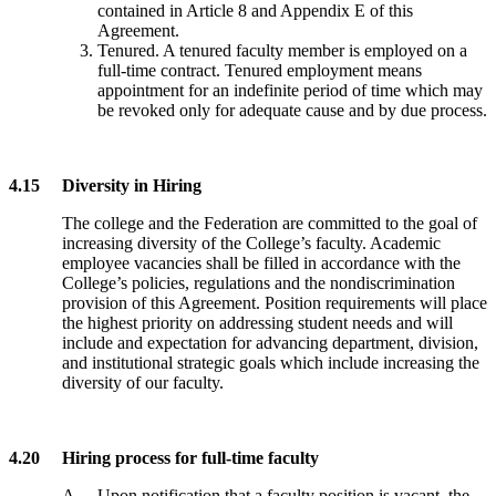
contained in Article 8 and Appendix E of this
Agreement.
Tenured. A tenured faculty member is employed on a
full-time contract. Tenured employment means
appointment for an indefinite period of time which may
be revoked only for adequate cause and by due process.
4.15 Diversity in Hiring
The college and the Federation are committed to the goal of
increasing diversity of the College’s faculty. Academic
employee vacancies shall be filled in accordance with the
College’s policies, regulations and the nondiscrimination
provision of this Agreement. Position requirements will place
the highest priority on addressing student needs and will
include and expectation for advancing department, division,
and institutional strategic goals which include increasing the
diversity of our faculty.
4.20 Hiring process for full-time faculty
A. Upon notification that a faculty position is vacant, the