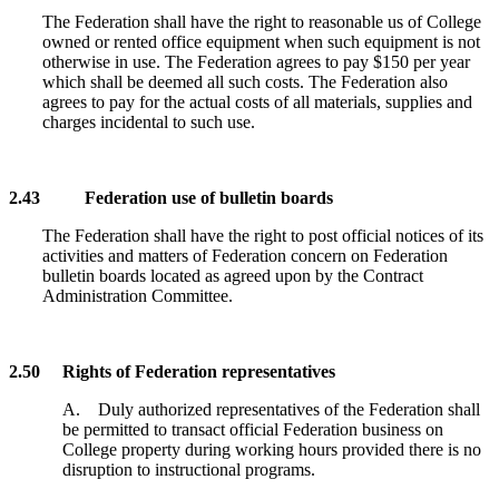
The Federation shall have the right to reasonable us of College
owned or rented office equipment when such equipment is not
otherwise in use. The Federation agrees to pay $150 per year
which shall be deemed all such costs. The Federation also
agrees to pay for the actual costs of all materials, supplies and
charges incidental to such use.
2.43 Federation use of bulletin boards
The Federation shall have the right to post official notices of its
activities and matters of Federation concern on Federation
bulletin boards located as agreed upon by the Contract
Administration Committee.
2.50 Rights of Federation representatives
A. Duly authorized representatives of the Federation shall
be permitted to transact official Federation business on
College property during working hours provided there is no
disruption to instructional programs.