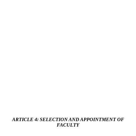
ARTICLE 4: SELECTION AND APPOINTMENT OF
FACULTY