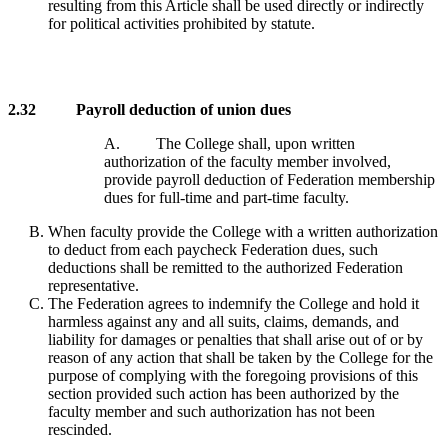
resulting from this Article shall be used directly or indirectly
for political activities prohibited by statute.
2.32 Payroll deduction of union dues
A. The College shall, upon written
authorization of the faculty member involved,
provide payroll deduction of Federation membership
dues for full-time and part-time faculty.
When faculty provide the College with a written authorization
to deduct from each paycheck Federation dues, such
deductions shall be remitted to the authorized Federation
representative.
The Federation agrees to indemnify the College and hold it
harmless against any and all suits, claims, demands, and
liability for damages or penalties that shall arise out of or by
reason of any action that shall be taken by the College for the
purpose of complying with the foregoing provisions of this
section provided such action has been authorized by the
faculty member and such authorization has not been
rescinded.