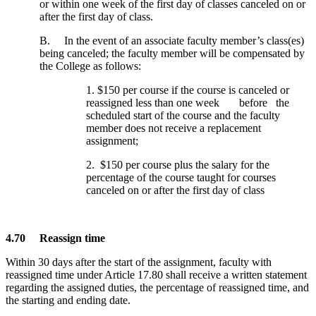
or within one week of the first day of classes canceled on or
after the first day of class.
B. In the event of an associate faculty member’s class(es)
being canceled; the faculty member will be compensated by
the College as follows:
1. $150 per course if the course is canceled or
reassigned less than one week before the
scheduled start of the course and the faculty
member does not receive a replacement
assignment;
2. $150 per course plus the salary for the
percentage of the course taught for courses
canceled on or after the first day of class
4.70 Reassign time
Within 30 days after the start of the assignment, faculty with
reassigned time under Article 17.80 shall receive a written statement
regarding the assigned duties, the percentage of reassigned time, and
the starting and ending date.