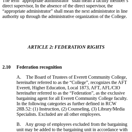
The term “appropriate administrator” shall mean a faculty member’s
direct supervisor, In the absence of the direct supervisor, the
“appropriate administrator” shall mean the next administrator in line
authority up through the administrative organization of the College.
ARTICLE 2: FEDERATION RIGHTS
2.10 Federation recognition
A. The Board of Trustees of Everett Community College,
hereinafter referred to as the “College”, recognizes the AFT
Everett, Higher Education, Local 1873, AFT, AFL/CIO
hereinafter referred to as the “Federation”, as the exclusive
bargaining agent for all Everett Community College faculty.
In the following categories as further defined in RCW
28B.52: (1) Instruction, (2) Counseling, (3) Library/Media
Specialists. Excluded are all other employees.
B. Any group of employees excluded from the bargaining
unit may be added to the bargaining unit in accordance with