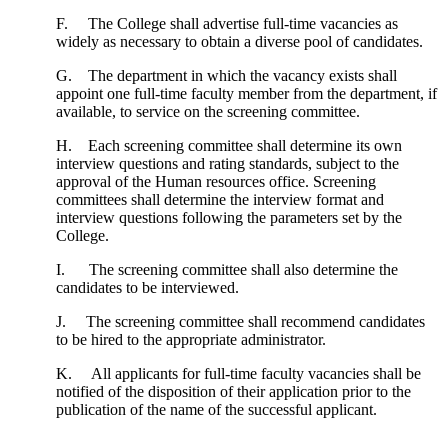
F. The College shall advertise full-time vacancies as
widely as necessary to obtain a diverse pool of candidates.
G. The department in which the vacancy exists shall
appoint one full-time faculty member from the department, if
available, to service on the screening committee.
H. Each screening committee shall determine its own
interview questions and rating standards, subject to the
approval of the Human resources office. Screening
committees shall determine the interview format and
interview questions following the parameters set by the
College.
I. The screening committee shall also determine the
candidates to be interviewed.
J. The screening committee shall recommend candidates
to be hired to the appropriate administrator.
K. All applicants for full-time faculty vacancies shall be
notified of the disposition of their application prior to the
publication of the name of the successful applicant.