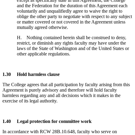
except as specifically state in this Agreement, the College
and the Federation for the duration of this Agreement each
voluntarily and unqualifiedly agree to waive the right to
oblige the other party to negotiate with respect to any subject
or matter covered or not covered in the Agreement unless
mutually agreed otherwise.
H. Nothing contained herein shall be construed to deny,
restrict, or diminish any rights faculty may have under the
laws of the State of Washington and of the United States or
other applicable regulations.
1.30 Hold harmless clause
The College agrees that all participation by faculty arising from this
Agreement is purely advisory and therefore will hold faculty
harmless regarding any and all decisions which it makes in the
exercise of its legal authority.
1.40 Legal protection for committee work
In accordance with RCW 28B.10.648, faculty who serve on