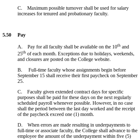
C. Maximum possible turnover shall be used for salary
increases for tenured and probationary faculty.
5.50 Pay
th
A. Pay for all faculty shall be available on the 10
and
th
25
of each month. Exceptions due to holidays, weekends,
and closures are posted on the College website.
B. Full-time faculty whose assignments begin before
September 15 shall receive their first paycheck on September
25.
C. Faculty given extended contract days for specific
purposes shall be paid for these days on the next regularly
scheduled payroll whenever possible. However, in no case
shall the period between the last day worked and the receipt
of the paycheck exceed one (1) month.
D. When errors are made resulting in underpayments to
full-time or associate faculty, the College shall advance to the
employee the amount of the underpayment within five (5)