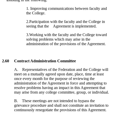
1. Improving communications between faculty and
the College.
2.Participation with the faculty and the College in
seeing that the Agreement is implemented.
3.Working with the faculty and the College toward
solving problems which may arise in the
administration of the provisions of the Agreement.
2.60 Contract Administration Committee
A. Representatives of the Federation and the College will
meet on a mutually agreed upon date, place, time at least
once every month for the purpose of reviewing the
administration of the Agreement in force and attempting to
resolve problems having an impact in this Agreement that
may arise from any college committee, group, or individual.
B. These meetings are not intended to bypass the
grievance procedure and shall not constitute an invitation to
continuously renegotiate the provisions of this Agreement.