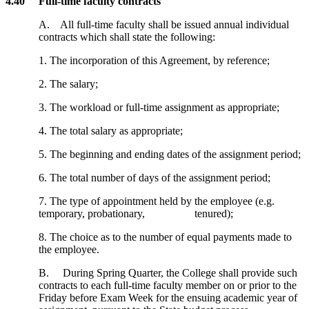
4.40 Full-time faculty contracts
A. All full-time faculty shall be issued annual individual
contracts which shall state the following:
1. The incorporation of this Agreement, by reference;
2. The salary;
3. The workload or full-time assignment as appropriate;
4. The total salary as appropriate;
5. The beginning and ending dates of the assignment period;
6. The total number of days of the assignment period;
7. The type of appointment held by the employee (e.g.
temporary, probationary, tenured);
8. The choice as to the number of equal payments made to
the employee.
B. During Spring Quarter, the College shall provide such
contracts to each full-time faculty member on or prior to the
Friday before Exam Week for the ensuing academic year of