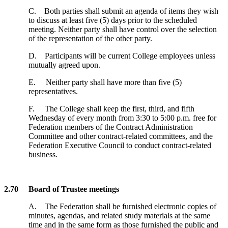
C. Both parties shall submit an agenda of items they wish
to discuss at least five (5) days prior to the scheduled
meeting. Neither party shall have control over the selection
of the representation of the other party.
D. Participants will be current College employees unless
mutually agreed upon.
E. Neither party shall have more than five (5)
representatives.
F. The College shall keep the first, third, and fifth
Wednesday of every month from 3:30 to 5:00 p.m. free for
Federation members of the Contract Administration
Committee and other contract-related committees, and the
Federation Executive Council to conduct contract-related
business.
2.70 Board of Trustee meetings
A. The Federation shall be furnished electronic copies of
minutes, agendas, and related study materials at the same
time and in the same form as those furnished the public and