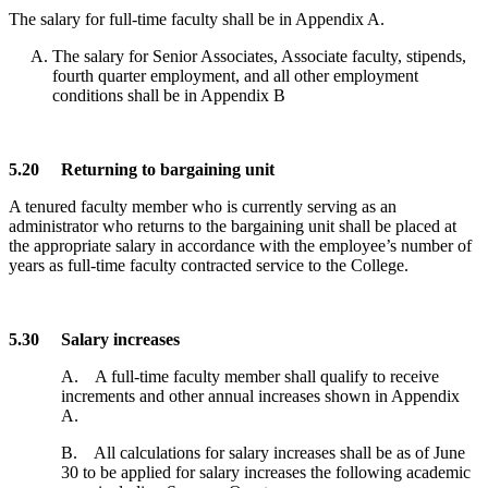
The salary for full-time faculty shall be in Appendix A.
The salary for Senior Associates, Associate faculty, stipends,
fourth quarter employment, and all other employment
conditions shall be in Appendix B
5.20 Returning to bargaining unit
A tenured faculty member who is currently serving as an
administrator who returns to the bargaining unit shall be placed at
the appropriate salary in accordance with the employee’s number of
years as full-time faculty contracted service to the College.
5.30 Salary increases
A. A full-time faculty member shall qualify to receive
increments and other annual increases shown in Appendix
A.
B. All calculations for salary increases shall be as of June
30 to be applied for salary increases the following academic