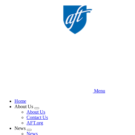
Skip
to
main
content
Menu
Home
About Us
Expand
About Us
menu
Contact Us
AFT.org
News
Expand
News