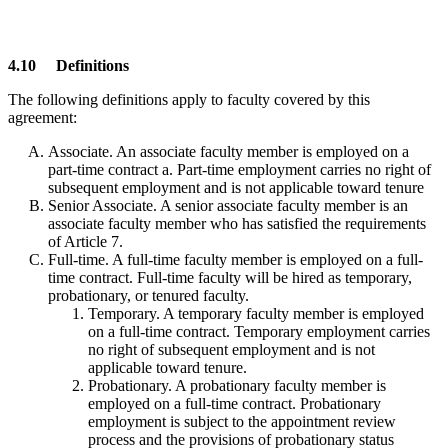
4.10 Definitions
The following definitions apply to faculty covered by this
agreement:
Associate. An associate faculty member is employed on a
part-time contract a. Part-time employment carries no right of
subsequent employment and is not applicable toward tenure
Senior Associate. A senior associate faculty member is an
associate faculty member who has satisfied the requirements
of Article 7.
Full-time. A full-time faculty member is employed on a full-
time contract. Full-time faculty will be hired as temporary,
probationary, or tenured faculty.
Temporary. A temporary faculty member is employed
on a full-time contract. Temporary employment carries
no right of subsequent employment and is not
applicable toward tenure.
Probationary. A probationary faculty member is
employed on a full-time contract. Probationary
employment is subject to the appointment review
process and the provisions of probationary status