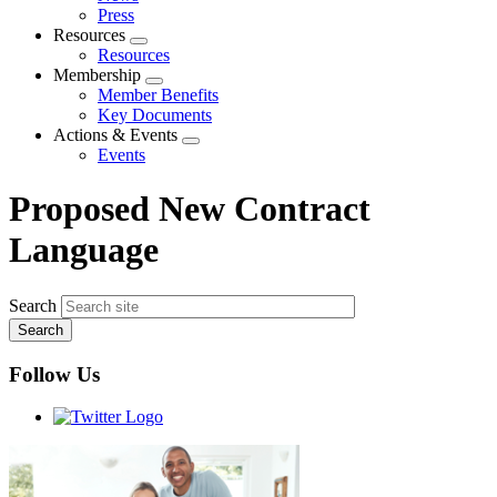
menu
Press
Resources
Expand
Resources
menu
Membership
Expand
Member Benefits
menu
Key Documents
Actions & Events
Expand
Events
menu
Proposed New Contract
Language
Search
Follow Us