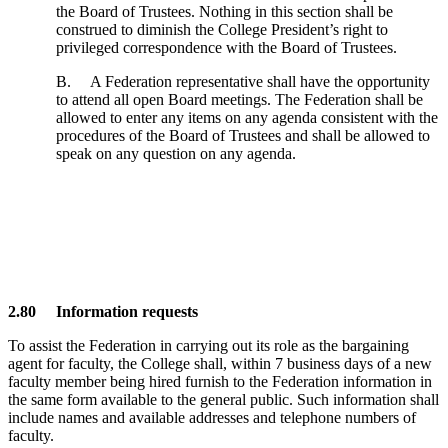
the Board of Trustees. Nothing in this section shall be
construed to diminish the College President’s right to
privileged correspondence with the Board of Trustees.
B. A Federation representative shall have the opportunity
to attend all open Board meetings. The Federation shall be
allowed to enter any items on any agenda consistent with the
procedures of the Board of Trustees and shall be allowed to
speak on any question on any agenda.
2.80 Information requests
To assist the Federation in carrying out its role as the bargaining
agent for faculty, the College shall, within 7 business days of a new
faculty member being hired furnish to the Federation information in
the same form available to the general public. Such information shall
include names and available addresses and telephone numbers of
faculty.