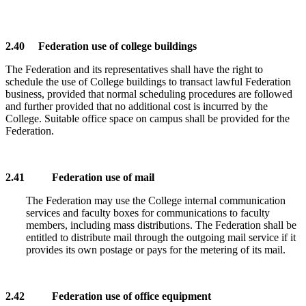
2.40 Federation use of college buildings
The Federation and its representatives shall have the right to
schedule the use of College buildings to transact lawful Federation
business, provided that normal scheduling procedures are followed
and further provided that no additional cost is incurred by the
College. Suitable office space on campus shall be provided for the
Federation.
2.41 Federation use of mail
The Federation may use the College internal communication
services and faculty boxes for communications to faculty
members, including mass distributions. The Federation shall be
entitled to distribute mail through the outgoing mail service if it
provides its own postage or pays for the metering of its mail.
2.42 Federation use of office equipment