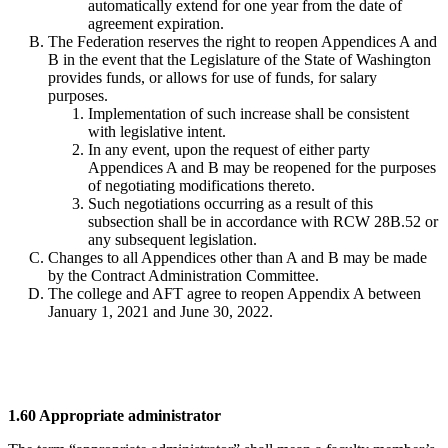
automatically extend for one year from the date of
agreement expiration.
The Federation reserves the right to reopen Appendices A and
B in the event that the Legislature of the State of Washington
provides funds, or allows for use of funds, for salary
purposes.
Implementation of such increase shall be consistent
with legislative intent.
In any event, upon the request of either party
Appendices A and B may be reopened for the purposes
of negotiating modifications thereto.
Such negotiations occurring as a result of this
subsection shall be in accordance with RCW 28B.52 or
any subsequent legislation.
Changes to all Appendices other than A and B may be made
by the Contract Administration Committee.
The college and AFT agree to reopen Appendix A between
January 1, 2021 and June 30, 2022.
1.60 Appropriate administrator