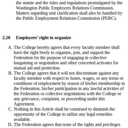
the statute and the rules and regulations promulgated by the
Washington Public Employees Relations Commission.
Matters regarding unit clarification shall also be handled by
the Public Employment Relations Commission (PERC).
2.20 Employees’ right to organize
The College hereby agrees that every faculty member shall
have the right freely to organize, join, and support the
Federation for the purpose of engaging in collective
bargaining or negotiation and other concerted activates for
mutual aid and protection.
The College agrees that it will not discriminate against any
faculty member with respect to hours, wages, or any terms or
conditions of employment by reason of his/her membership in
the Federation, his/her participation in any lawful activities of
the Federation or collective negotiations with the College or
any grievance, complaint, or proceeding under this
Agreement.
Nothing in this Article shall be construed to diminish the
opportunity of the College to utilize any legal remedies
available.
The Federation agrees that none of the rights and privileges