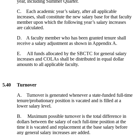
year, including Summer Quarter.
C. Each academic year’s salary, after all applicable
increases, shall constitute the new salary base for that faculty
member upon which the following year’s salary increases
are calculated.
D. A faculty member who has been granted tenure shall
receive a salary adjustment as shown in Appendix A.
E. All funds allocated by the SBCTC for general salary
increases and COLAs shall be distributed in equal dollar
amounts to all applicable faculty.
5.40 Turnover
A. Turnover is generated whenever a state-funded full-time
tenure/probationary position is vacated and is filled at a
lower salary level.
B. Maximum possible turnover is the total difference in
dollars between the salary of each full-time position at the
time it is vacated and replacement at the base salary before
any general salary increases are added.