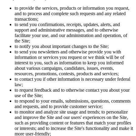
to provide the services, products or information you request,
and to process and complete such requests and any related
transactions;
to send you confirmations, receipts, updates, alerts, and
support and administrative messages, and to otherwise
facilitate your use, and our administration and operation, of
the Site;
to notify you about important changes to the Site;
to send you newsletters and otherwise provide you with
information or services you request or we think will be of
interest to you, such as information to keep you informed
about various campaigns, candidates, issues, events,
resources, promotions, contests, products and services;
to contact you if other information is necessary under federal
law;
to request feedback and to otherwise contact you about your
use of the Site;
to respond to your emails, submissions, questions, comments
and requests, and to provide customer service;
to monitor and analyze site usage and trends; to personalize
and improve the Site and our users' experiences on the Site,
such as providing content or features that match your profiles
or interests; and to increase the Site's functionality and make it
more user-friendly;