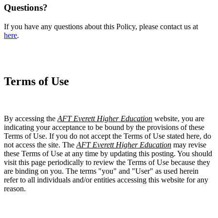
Questions?
If you have any questions about this Policy, please contact us at
here
.
Terms of Use
By accessing the
AFT Everett Higher Education
website, you are
indicating your acceptance to be bound by the provisions of these
Terms of Use. If you do not accept the Terms of Use stated here, do
not access the site. The
AFT Everett Higher Education
may revise
these Terms of Use at any time by updating this posting. You should
visit this page periodically to review the Terms of Use because they
are binding on you. The terms "you" and "User" as used herein
refer to all individuals and/or entities accessing this website for any
reason.