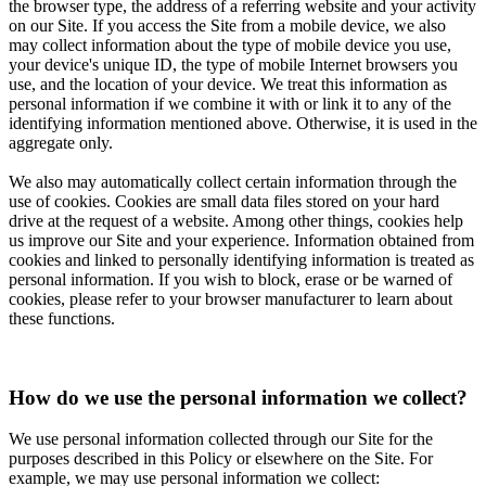
the browser type, the address of a referring website and your activity
on our Site. If you access the Site from a mobile device, we also
may collect information about the type of mobile device you use,
your device's unique ID, the type of mobile Internet browsers you
use, and the location of your device. We treat this information as
personal information if we combine it with or link it to any of the
identifying information mentioned above. Otherwise, it is used in the
aggregate only.
We also may automatically collect certain information through the
use of cookies. Cookies are small data files stored on your hard
drive at the request of a website. Among other things, cookies help
us improve our Site and your experience. Information obtained from
cookies and linked to personally identifying information is treated as
personal information. If you wish to block, erase or be warned of
cookies, please refer to your browser manufacturer to learn about
these functions.
How do we use the personal information we collect?
We use personal information collected through our Site for the
purposes described in this Policy or elsewhere on the Site. For
example, we may use personal information we collect: