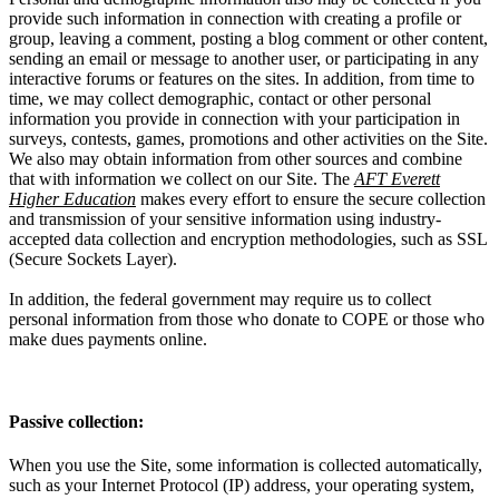
provide such information in connection with creating a profile or
group, leaving a comment, posting a blog comment or other content,
sending an email or message to another user, or participating in any
interactive forums or features on the sites. In addition, from time to
time, we may collect demographic, contact or other personal
information you provide in connection with your participation in
surveys, contests, games, promotions and other activities on the Site.
We also may obtain information from other sources and combine
that with information we collect on our Site. The
AFT Everett
Higher Education
makes every effort to ensure the secure collection
and transmission of your sensitive information using industry-
accepted data collection and encryption methodologies, such as SSL
(Secure Sockets Layer).
In addition, the federal government may require us to collect
personal information from those who donate to COPE or those who
make dues payments online.
Passive collection:
When you use the Site, some information is collected automatically,
such as your Internet Protocol (IP) address, your operating system,