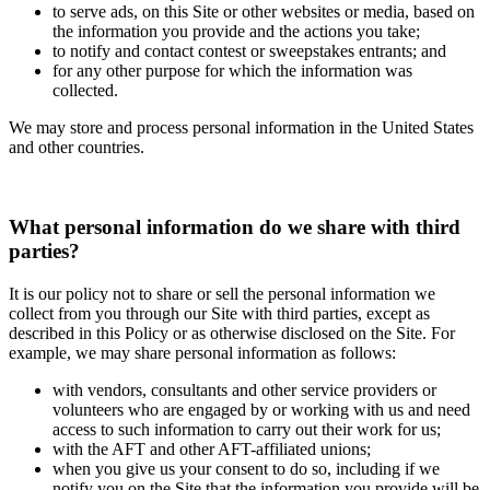
to serve ads, on this Site or other websites or media, based on
the information you provide and the actions you take;
to notify and contact contest or sweepstakes entrants; and
for any other purpose for which the information was
collected.
We may store and process personal information in the United States
and other countries.
What personal information do we share with third
parties?
It is our policy not to share or sell the personal information we
collect from you through our Site with third parties, except as
described in this Policy or as otherwise disclosed on the Site. For
example, we may share personal information as follows:
with vendors, consultants and other service providers or
volunteers who are engaged by or working with us and need
access to such information to carry out their work for us;
with the AFT and other AFT-affiliated unions;
when you give us your consent to do so, including if we
notify you on the Site that the information you provide will be