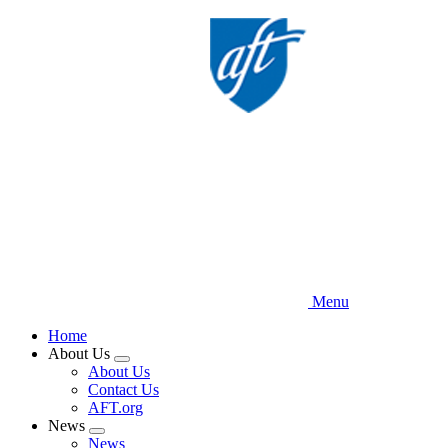
Skip
to
main
content
Menu
Home
About Us
Expand
About Us
menu
Contact Us
AFT.org
News
Expand
News