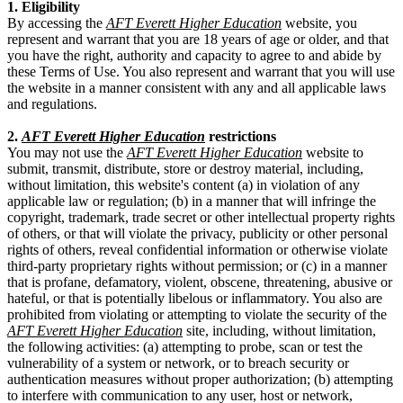
1. Eligibility
By accessing the
AFT Everett Higher Education
website, you
represent and warrant that you are 18 years of age or older, and that
you have the right, authority and capacity to agree to and abide by
these Terms of Use. You also represent and warrant that you will use
the website in a manner consistent with any and all applicable laws
and regulations.
2.
AFT Everett Higher Education
restrictions
You may not use the
AFT Everett Higher Education
website to
submit, transmit, distribute, store or destroy material, including,
without limitation, this website's content (a) in violation of any
applicable law or regulation; (b) in a manner that will infringe the
copyright, trademark, trade secret or other intellectual property rights
of others, or that will violate the privacy, publicity or other personal
rights of others, reveal confidential information or otherwise violate
third-party proprietary rights without permission; or (c) in a manner
that is profane, defamatory, violent, obscene, threatening, abusive or
hateful, or that is potentially libelous or inflammatory. You also are
prohibited from violating or attempting to violate the security of the
AFT Everett Higher Education
site, including, without limitation,
the following activities: (a) attempting to probe, scan or test the
vulnerability of a system or network, or to breach security or
authentication measures without proper authorization; (b) attempting
to interfere with communication to any user, host or network,