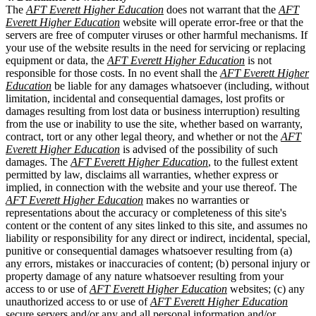
The
AFT Everett Higher Education
does not warrant that the
AFT
Everett Higher Education
website will operate error-free or that the
servers are free of computer viruses or other harmful mechanisms. If
your use of the website results in the need for servicing or replacing
equipment or data, the
AFT Everett Higher Education
is not
responsible for those costs. In no event shall the
AFT Everett Higher
Education
be liable for any damages whatsoever (including, without
limitation, incidental and consequential damages, lost profits or
damages resulting from lost data or business interruption) resulting
from the use or inability to use the site, whether based on warranty,
contract, tort or any other legal theory, and whether or not the
AFT
Everett Higher Education
is advised of the possibility of such
damages. The
AFT Everett Higher Education
, to the fullest extent
permitted by law, disclaims all warranties, whether express or
implied, in connection with the website and your use thereof. The
AFT Everett Higher Education
makes no warranties or
representations about the accuracy or completeness of this site's
content or the content of any sites linked to this site, and assumes no
liability or responsibility for any direct or indirect, incidental, special,
punitive or consequential damages whatsoever resulting from (a)
any errors, mistakes or inaccuracies of content; (b) personal injury or
property damage of any nature whatsoever resulting from your
access to or use of
AFT Everett Higher Education
websites; (c) any
unauthorized access to or use of
AFT Everett Higher Education
secure servers and/or any and all personal information and/or