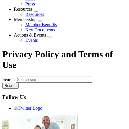
menu
Press
Resources
Expand
Resources
menu
Membership
Expand
Member Benefits
menu
Key Documents
Actions & Events
Expand
Events
menu
Privacy Policy and Terms of
Use
Search
Follow Us