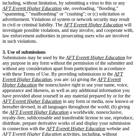
including, without limitation, by submitting a virus to this or any
AFT Everett Higher Education
site, overloading, "flooding,"
"spamming," "mailbombing" or "crashing"; or (c) solicitation or
advertisement. Violations of system or network security may result
in civil or criminal liability. The
AFT Everett Higher Education
will
investigate possible violations, and may involve, and cooperate with,
law enforcement authorities in prosecuting users who are involved
in such violations.
3. Use of submissions
Submissions may be used by the
AFT Everett Higher Education
for
any purpose in any form without the permission of the submitter and
without any consideration apart from participation in accordance
with these Terms of Use. By providing submissions to the
AFT
Everett Higher Education
, you are: (a) giving the
AFT Everett
Higher Education
the nonexclusive right to use your name, voice,
appearance and likeness, as well as any additional information you
have provided about yourself in any material prepared by or for the
AFT Everett Higher Education
in any form or media, now known or
hereafter devised, in all languages throughout the world; (b) giving
the
AFT Everett Higher Education
a worldwide, nonexclusive,
royalty-free, sublicensable and transferable license to use, reproduce,
distribute, prepare derivative works of and display your submission
in connection with the
AFT Everett Higher Education
website and
AFT Everett Higher Education
activities, including, without