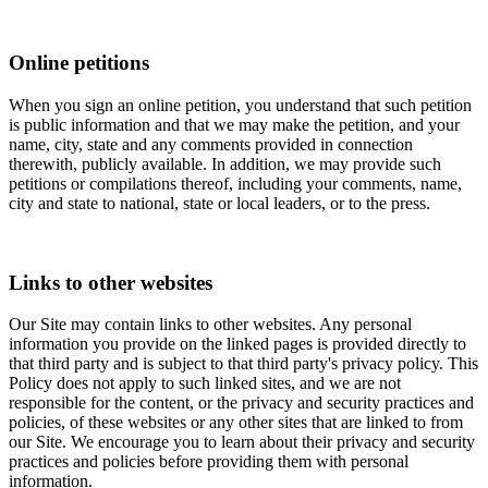
Online petitions
When you sign an online petition, you understand that such petition
is public information and that we may make the petition, and your
name, city, state and any comments provided in connection
therewith, publicly available. In addition, we may provide such
petitions or compilations thereof, including your comments, name,
city and state to national, state or local leaders, or to the press.
Links to other websites
Our Site may contain links to other websites. Any personal
information you provide on the linked pages is provided directly to
that third party and is subject to that third party's privacy policy. This
Policy does not apply to such linked sites, and we are not
responsible for the content, or the privacy and security practices and
policies, of these websites or any other sites that are linked to from
our Site. We encourage you to learn about their privacy and security
practices and policies before providing them with personal
information.