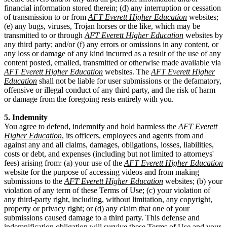
financial information stored therein; (d) any interruption or cessation
of transmission to or from
AFT Everett Higher Education
websites;
(e) any bugs, viruses, Trojan horses or the like, which may be
transmitted to or through
AFT Everett Higher Education
websites by
any third party; and/or (f) any errors or omissions in any content, or
any loss or damage of any kind incurred as a result of the use of any
content posted, emailed, transmitted or otherwise made available via
AFT Everett Higher Education
websites. The
AFT Everett Higher
Education
shall not be liable for user submissions or the defamatory,
offensive or illegal conduct of any third party, and the risk of harm
or damage from the foregoing rests entirely with you.
5. Indemnity
You agree to defend, indemnify and hold harmless the
AFT Everett
Higher Education
, its officers, employees and agents from and
against any and all claims, damages, obligations, losses, liabilities,
costs or debt, and expenses (including but not limited to attorneys'
fees) arising from: (a) your use of the
AFT Everett Higher Education
website for the purpose of accessing videos and from making
submissions to the
AFT Everett Higher Education
websites; (b) your
violation of any term of these Terms of Use; (c) your violation of
any third-party right, including, without limitation, any copyright,
property or privacy right; or (d) any claim that one of your
submissions caused damage to a third party. This defense and
indemnification obligation will survive these Terms of Use and your