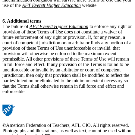
use of the
AFT Everett Higher Education
website.
6. Additional terms
The failure of
AFT Everett Higher Education
to enforce any right or
provision of these Terms of Use does not constitute a waiver of
future enforcement of any right or provision. If, for any reason, a
court of competent jurisdiction or an arbitrator finds any portion of a
provision of these Terms of Use unenforceable or invalid, that
provision will otherwise be enforced to the maximum extent
permissible. All other provisions of these Terms of Use will remain
in full force and effect. If any provision of the Terms is found to be
unenforceable or invalid by an arbitrator or court of competent
jurisdiction, then only that provision shall be modified to reflect the
parties' intention or eliminated to the minimum extent necessary so
that the Terms shall otherwise remain in full force and effect and
enforceable.
©American Federation of Teachers, AFL-CIO. All rights reserved.
Photographs and illustrations, as well as text, cannot be used without