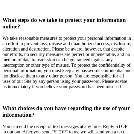
What steps do we take to protect your information
online?
We take reasonable measures to protect your personal information in
an effort to prevent loss, misuse and unauthorized access, disclosure,
alteration and destruction. Please be aware, however, that despite
our efforts, no security measures are perfect or impenetrable, and no
method of data transmission can be guaranteed against any
interception or other type of misuse. To protect the confidentiality of
personal information, you must keep any passwords confidential and
not disclose them to any other person. You are responsible for all
uses of our Site by any person using your password. Please advise
us immediately if you believe your password has been misused.
What choices do you have regarding the use of your
information?
You can end the receipt of text messages at any time. Reply STOP
to opt out. After you send "STOP" to us, we will send you a text