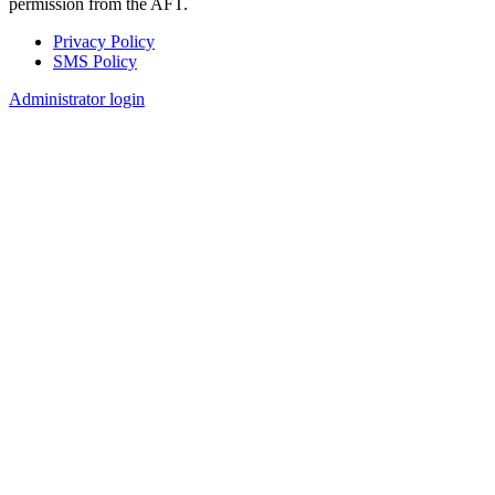
permission from the AFT.
Privacy Policy
SMS Policy
Footer
Administrator login