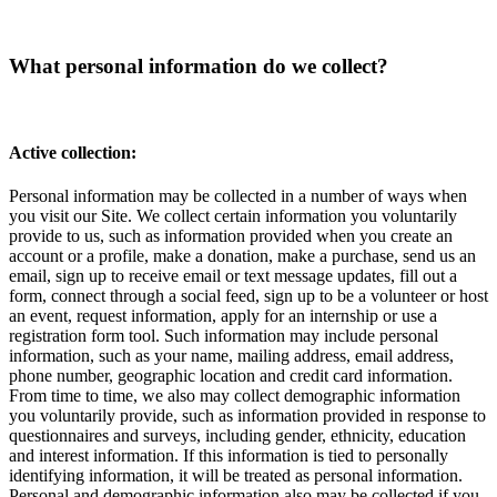
What personal information do we collect?
Active collection:
Personal information may be collected in a number of ways when
you visit our Site. We collect certain information you voluntarily
provide to us, such as information provided when you create an
account or a profile, make a donation, make a purchase, send us an
email, sign up to receive email or text message updates, fill out a
form, connect through a social feed, sign up to be a volunteer or host
an event, request information, apply for an internship or use a
registration form tool. Such information may include personal
information, such as your name, mailing address, email address,
phone number, geographic location and credit card information.
From time to time, we also may collect demographic information
you voluntarily provide, such as information provided in response to
questionnaires and surveys, including gender, ethnicity, education
and interest information. If this information is tied to personally
identifying information, it will be treated as personal information.
Personal and demographic information also may be collected if you