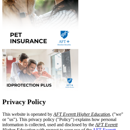
Privacy Policy
This website is operated by
AFT Everett Higher Education
, ("we"
or "us"). This privacy policy ("Policy") explains how personal
information is collected, used and disclosed by the
AFT Everett
Higher Education
with respect to your use of the
AFT Everett