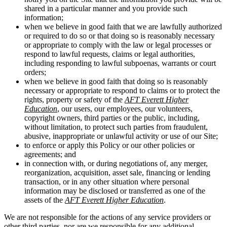
shared in a particular manner and you provide such
information;
when we believe in good faith that we are lawfully authorized
or required to do so or that doing so is reasonably necessary
or appropriate to comply with the law or legal processes or
respond to lawful requests, claims or legal authorities,
including responding to lawful subpoenas, warrants or court
orders;
when we believe in good faith that doing so is reasonably
necessary or appropriate to respond to claims or to protect the
rights, property or safety of the
AFT Everett Higher
Education
, our users, our employees, our volunteers,
copyright owners, third parties or the public, including,
without limitation, to protect such parties from fraudulent,
abusive, inappropriate or unlawful activity or use of our Site;
to enforce or apply this Policy or our other policies or
agreements; and
in connection with, or during negotiations of, any merger,
reorganization, acquisition, asset sale, financing or lending
transaction, or in any other situation where personal
information may be disclosed or transferred as one of the
assets of the
AFT Everett Higher Education
.
We are not responsible for the actions of any service providers or
other third parties, nor are we responsible for any additional