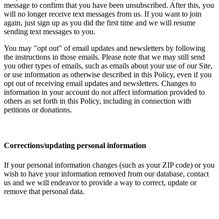
message to confirm that you have been unsubscribed. After this, you
will no longer receive text messages from us. If you want to join
again, just sign up as you did the first time and we will resume
sending text messages to you.
You may "opt out" of email updates and newsletters by following
the instructions in those emails. Please note that we may still send
you other types of emails, such as emails about your use of our Site,
or use information as otherwise described in this Policy, even if you
opt out of receiving email updates and newsletters. Changes to
information in your account do not affect information provided to
others as set forth in this Policy, including in connection with
petitions or donations.
Corrections/updating personal information
If your personal information changes (such as your ZIP code) or you
wish to have your information removed from our database, contact
us and we will endeavor to provide a way to correct, update or
remove that personal data.