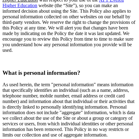
Higher Education
website (the “Site”), so you can make an
informed decision about using the Site. This Policy also applies to
personal information collected on other websites on our behalf by
third-party vendors. We reserve the right to change the provisions of
this Policy at any time. We will alert you that changes have been
made by indicating on the Policy the date it was last updated. We
encourage you to review this Policy from time to time to make sure
you understand how any personal information you provide will be
used.
What is personal information?
As used herein, the term "personal information" means information
that specifically identifies an individual (such as a name, address,
telephone number, mobile number, email address or credit card
number) and information about that individual or their activities that
is directly linked to personally identifying information. Personal
information does not include "aggregate" information, which is data
we collect about the use of the Site or about a group or category of
services or users, from which individual identities or other personal
information has been removed. This Policy in no way restricts or
limits our collection and use of aggregate information.