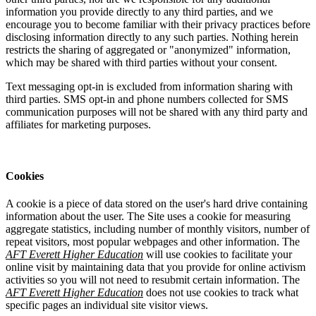
information you provide directly to any third parties, and we
encourage you to become familiar with their privacy practices before
disclosing information directly to any such parties. Nothing herein
restricts the sharing of aggregated or "anonymized" information,
which may be shared with third parties without your consent.
Text messaging opt-in is excluded from information sharing with
third parties. SMS opt-in and phone numbers collected for SMS
communication purposes will not be shared with any third party and
affiliates for marketing purposes.
Cookies
A cookie is a piece of data stored on the user's hard drive containing
information about the user. The Site uses a cookie for measuring
aggregate statistics, including number of monthly visitors, number of
repeat visitors, most popular webpages and other information. The
AFT Everett Higher Education
will use cookies to facilitate your
online visit by maintaining data that you provide for online activism
activities so you will not need to resubmit certain information. The
AFT Everett Higher Education
does not use cookies to track what
specific pages an individual site visitor views.