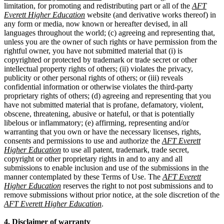
limitation, for promoting and redistributing part or all of the
AFT
Everett Higher Education
website (and derivative works thereof) in
any form or media, now known or hereafter devised, in all
languages throughout the world; (c) agreeing and representing that,
unless you are the owner of such rights or have permission from the
rightful owner, you have not submitted material that (i) is
copyrighted or protected by trademark or trade secret or other
intellectual property rights of others; (ii) violates the privacy,
publicity or other personal rights of others; or (iii) reveals
confidential information or otherwise violates the third-party
proprietary rights of others; (d) agreeing and representing that you
have not submitted material that is profane, defamatory, violent,
obscene, threatening, abusive or hateful, or that is potentially
libelous or inflammatory; (e) affirming, representing and/or
warranting that you own or have the necessary licenses, rights,
consents and permissions to use and authorize the
AFT Everett
Higher Education
to use all patent, trademark, trade secret,
copyright or other proprietary rights in and to any and all
submissions to enable inclusion and use of the submissions in the
manner contemplated by these Terms of Use. The
AFT Everett
Higher Education
reserves the right to not post submissions and to
remove submissions without prior notice, at the sole discretion of the
AFT Everett Higher Education
.
4. Disclaimer of warranty